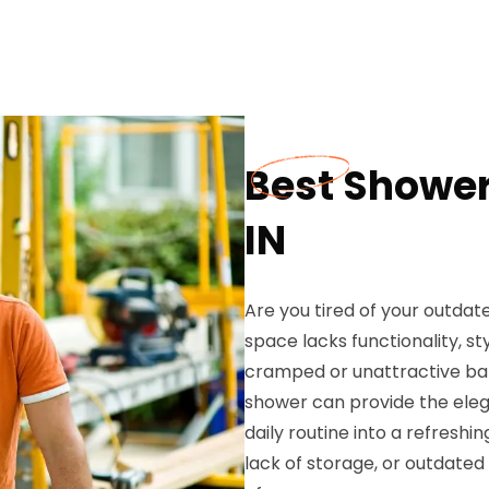
Best Shower
IN
Are you tired of your outdat
space lacks functionality, st
cramped or unattractive b
shower can provide the eleg
daily routine into a refreshi
lack of storage, or outdate