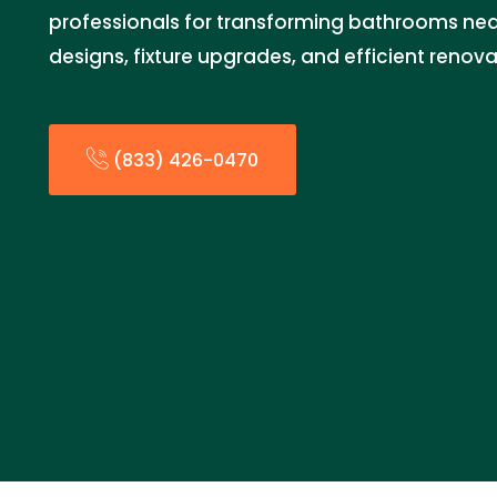
professionals for transforming bathrooms nea
designs, fixture upgrades, and efficient renova
(833) 426-0470