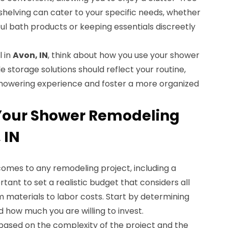
helving can cater to your specific needs, whether
ful bath products or keeping essentials discreetly
 in
Avon, IN
, think about how you use your shower
le storage solutions should reflect your routine,
showering experience and foster a more organized
 Your Shower Remodeling
 IN
 comes to any remodeling project, including a
rtant to set a realistic budget that considers all
 materials to labor costs. Start by determining
 how much you are willing to invest.
 based on the complexity of the project and the