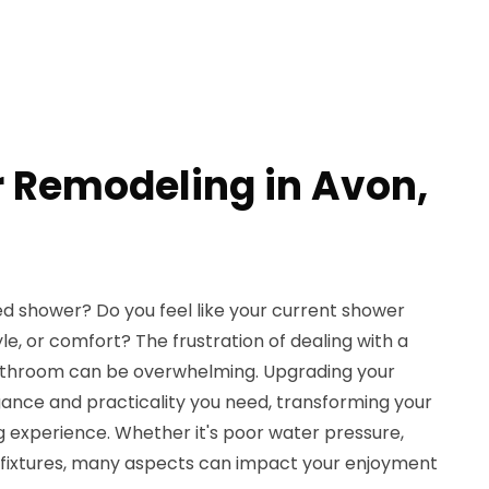
 Remodeling in Avon,
ed shower? Do you feel like your current shower
yle, or comfort? The frustration of dealing with a
athroom can be overwhelming. Upgrading your
ance and practicality you need, transforming your
ng experience. Whether it's poor water pressure,
d fixtures, many aspects can impact your enjoyment