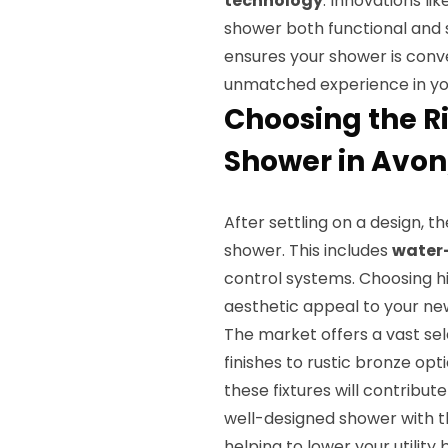
technology
. Innovations li
shower both functional and s
ensures your shower is conve
unmatched experience in your
Choosing the Ri
Shower in Avon,
After settling on a design, t
shower. This includes
water
control systems. Choosing hig
aesthetic appeal to your n
The market offers a vast se
finishes to rustic bronze opt
these fixtures will contribut
well-designed shower with th
helping to lower your utility bi