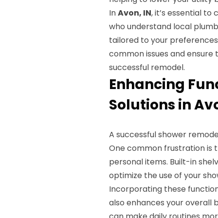
In
Avon, IN
, it’s essential 
who understand local plum
tailored to your preference
common issues and ensure the 
successful remodel.
Enhancing Func
Solutions in Av
A successful shower remodel
One common frustration is th
personal items. Built-in she
optimize the use of your sh
Incorporating these functio
also enhances your overall 
can make daily routines more