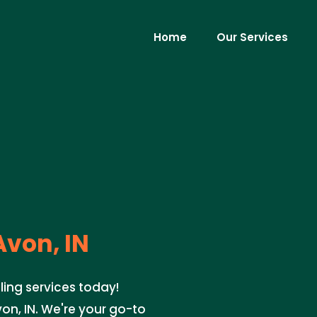
Home
Our Services
von, IN
ing services today!
n, IN. We're your go-to