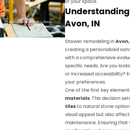
of your space.
Understanding
Avon, IN
Shower remodeling in
Avon,
creating a personalized san
with a comprehensive evalua
specific needs. Are you look
or increased accessibility? 
your preferences.
One of the first key element
materials
. This decision s
tiles
to natural stone options
visual appeal but also affec
maintenance. Ensuring that y