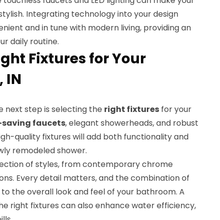
ke touchless faucets and LED lighting can make your
tylish. Integrating technology into your design
nient and in tune with modern living, providing an
 daily routine.
ght Fixtures for Your
 IN
he next step is selecting the
right fixtures
for your
-saving faucets
, elegant showerheads, and robust
h-quality fixtures will add both functionality and
ewly remodeled shower.
lection of styles, from contemporary chrome
ions. Every detail matters, and the combination of
e to the overall look and feel of your bathroom. A
e right fixtures can also enhance water efficiency,
lls.