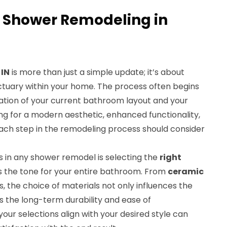
 Shower Remodeling in
 IN
is more than just a simple update; it’s about
ctuary within your home. The process often begins
tion of your current bathroom layout and your
ing for a modern aesthetic, enhanced functionality,
Each step in the remodeling process should consider
s in any shower remodel is selecting the
right
ets the tone for your entire bathroom. From
ceramic
, the choice of materials not only influences the
ts the long-term durability and ease of
our selections align with your desired style can