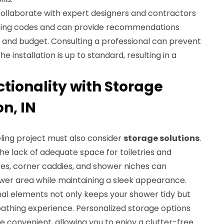
to collaborate with expert designers and contractors
bing codes and can provide recommendations
s and budget. Consulting a professional can prevent
installation is up to standard, resulting in a
tionality with Storage
on, IN
ing project must also consider
storage solutions
.
e lack of adequate space for toiletries and
lves, corner caddies, and shower niches can
ower area while maintaining a sleek appearance.
nal elements not only keeps your shower tidy but
bathing experience. Personalized storage options
 convenient, allowing you to enjoy a clutter-free