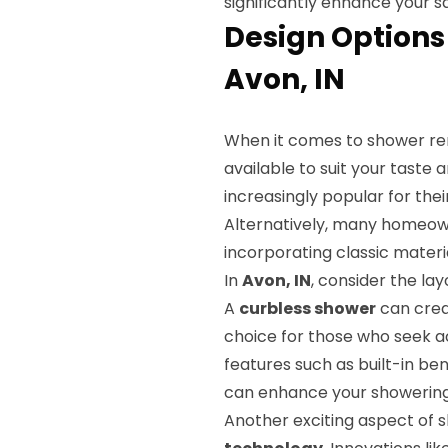
significantly enhance your sa
Design Options
Avon, IN
When it comes to shower re
available to suit your taste
increasingly popular for thei
Alternatively, many homeowne
incorporating classic materi
In
Avon, IN
, consider the l
A
curbless shower
can creat
choice for those who seek acc
features such as built-in b
can enhance your showering 
Another exciting aspect of 