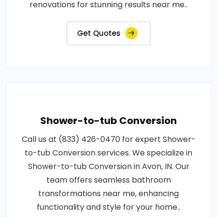
renovations for stunning results near me..
Get Quotes
Shower-to-tub Conversion
Call us at (833) 426-0470 for expert Shower-
to-tub Conversion services. We specialize in
Shower-to-tub Conversion in Avon, IN. Our
team offers seamless bathroom
transformations near me, enhancing
functionality and style for your home..