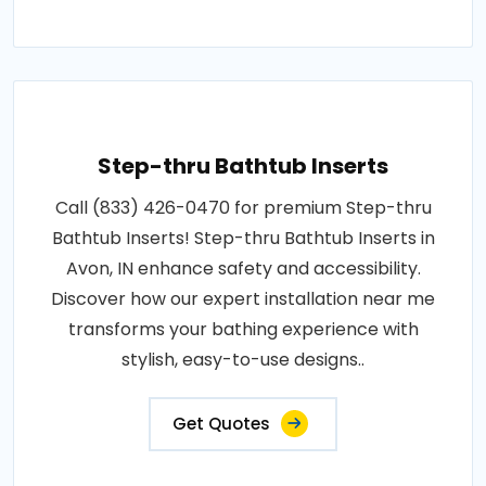
Step-thru Bathtub Inserts
Call (833) 426-0470 for premium Step-thru
Bathtub Inserts! Step-thru Bathtub Inserts in
Avon, IN enhance safety and accessibility.
Discover how our expert installation near me
transforms your bathing experience with
stylish, easy-to-use designs..
Get Quotes