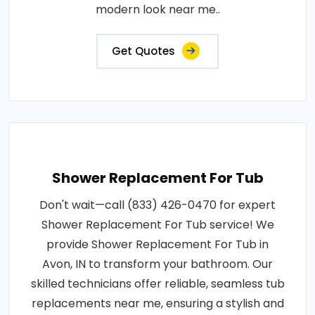
modern look near me..
Get Quotes
Shower Replacement For Tub
Don't wait—call (833) 426-0470 for expert
Shower Replacement For Tub service! We
provide Shower Replacement For Tub in
Avon, IN to transform your bathroom. Our
skilled technicians offer reliable, seamless tub
replacements near me, ensuring a stylish and