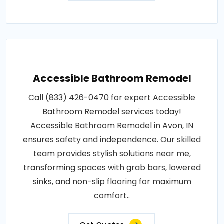
Accessible Bathroom Remodel
Call (833) 426-0470 for expert Accessible
Bathroom Remodel services today!
Accessible Bathroom Remodel in Avon, IN
ensures safety and independence. Our skilled
team provides stylish solutions near me,
transforming spaces with grab bars, lowered
sinks, and non-slip flooring for maximum
comfort..