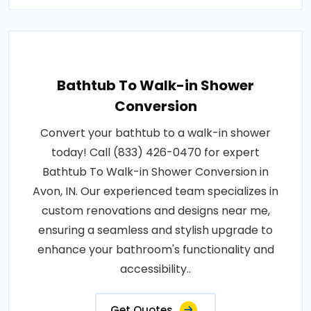
Bathtub To Walk-in Shower
Conversion
Convert your bathtub to a walk-in shower
today! Call (833) 426-0470 for expert
Bathtub To Walk-in Shower Conversion in
Avon, IN. Our experienced team specializes in
custom renovations and designs near me,
ensuring a seamless and stylish upgrade to
enhance your bathroom's functionality and
accessibility..
Get Quotes