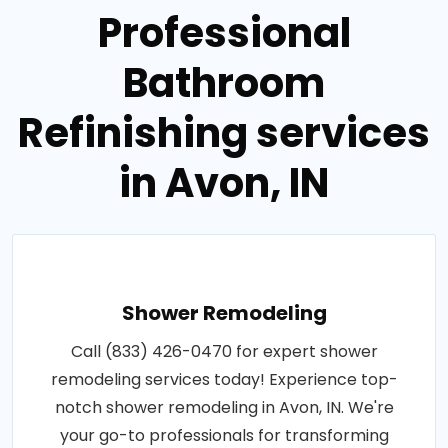
Professional
Bathroom
Refinishing services
in Avon, IN
Shower Remodeling
Call (833) 426-0470 for expert shower
remodeling services today! Experience top-
notch shower remodeling in Avon, IN. We're
your go-to professionals for transforming