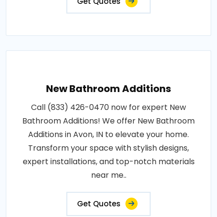
Get Quotes
New Bathroom Additions
Call (833) 426-0470 now for expert New
Bathroom Additions! We offer New Bathroom
Additions in Avon, IN to elevate your home.
Transform your space with stylish designs,
expert installations, and top-notch materials
near me..
Get Quotes