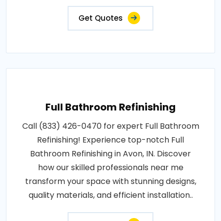
Get Quotes
Full Bathroom Refinishing
Call (833) 426-0470 for expert Full Bathroom
Refinishing! Experience top-notch Full
Bathroom Refinishing in Avon, IN. Discover
how our skilled professionals near me
transform your space with stunning designs,
quality materials, and efficient installation..