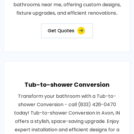
bathrooms near me, offering custom designs,
fixture upgrades, and efficient renovations..
Get Quotes
Tub-to-shower Conversion
Transform your bathroom with a Tub-to-
shower Conversion - call (833) 426-0470
today! Tub-to-shower Conversion in Avon, IN
offers a stylish, space-saving upgrade. Enjoy
expert installation and efficient designs for a