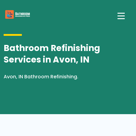
Bathroom Refinishing
Services in Avon, IN
Avon, IN Bathroom Refinishing.