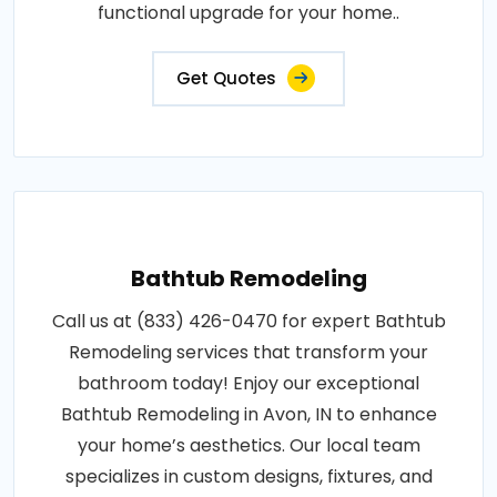
functional upgrade for your home..
Get Quotes
Bathtub Remodeling
Call us at (833) 426-0470 for expert Bathtub
Remodeling services that transform your
bathroom today! Enjoy our exceptional
Bathtub Remodeling in Avon, IN to enhance
your home’s aesthetics. Our local team
specializes in custom designs, fixtures, and