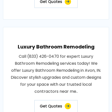
Get Quotes
Luxury Bathroom Remodeling
Call (833) 426-0470 for expert Luxury
Bathroom Remodeling services today! We
offer Luxury Bathroom Remodeling in Avon, IN.
Discover stylish upgrades and custom designs
for your space with our trusted local
contractors near me..
Get Quotes