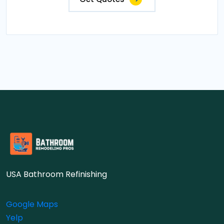
USA Bathroom Refinishing
Google Maps
Yelp