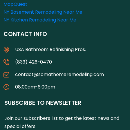
MapQuest
NY Basement Remodeling Near Me
NY Kitchen Remodeling Near Me
CONTACT INFO
USA Bathroom Refinishing Pros.
(833) 426-0470
contact@somathomeremodeling.com
08:00am-6:00pm
SUBSCRIBE TO NEWSLETTER
Join our subscribers list to get the latest news and
special offers