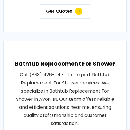
Get Quotes
Bathtub Replacement For Shower
Call (833) 426-0470 for expert Bathtub
Replacement For Shower services! We
specialize in Bathtub Replacement For
Shower in Avon, IN. Our team offers reliable
and efficient solutions near me, ensuring
quality craftsmanship and customer
satisfaction..