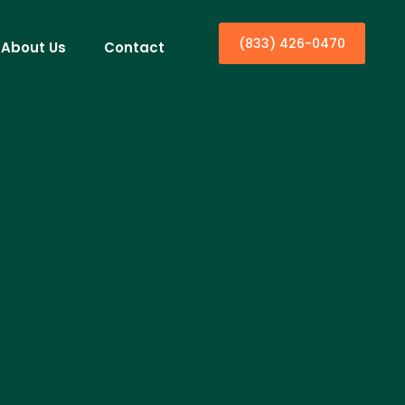
(833) 426-0470
About Us
Contact