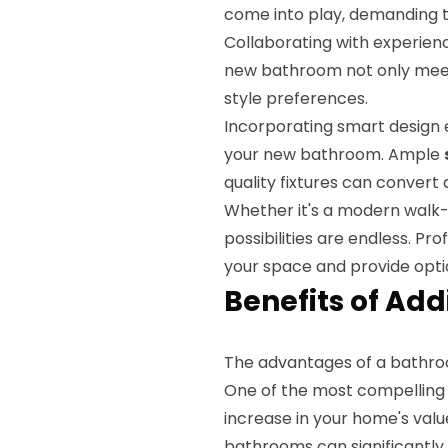
come into play, demanding t
Collaborating with experien
new bathroom not only meet
style preferences.
Incorporating smart design e
your new bathroom. Ample
quality fixtures can convert
Whether it's a modern walk-
possibilities are endless. Pr
your space and provide optio
Benefits of Add
The advantages of a bathro
One of the most compelling 
increase in your home's valu
bathrooms can significantly