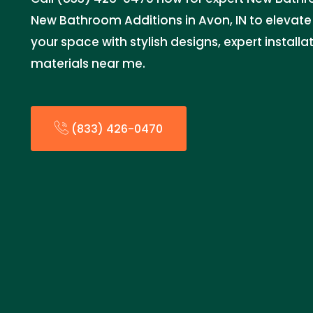
New Bathroom Additions in Avon, IN to elevat
your space with stylish designs, expert install
materials near me.
(833) 426-0470