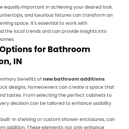
 equally important in achieving your desired look.
ountertops, and luxurious fixtures can transform an
nning space. It's essential to work with
 the local trends and can provide insights into
 homes.
Options for Bathroom
on, IN
primary benefits of
new bathroom additions
.
tock designs, homeowners can create a space that
nd tastes. From selecting the perfect cabinets to
every decision can be tailored to enhance usability
s built-in shelving or custom shower enclosures, can
om addition. These elements not only enhance