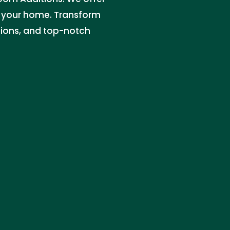
e your home. Transform
ations, and top-notch