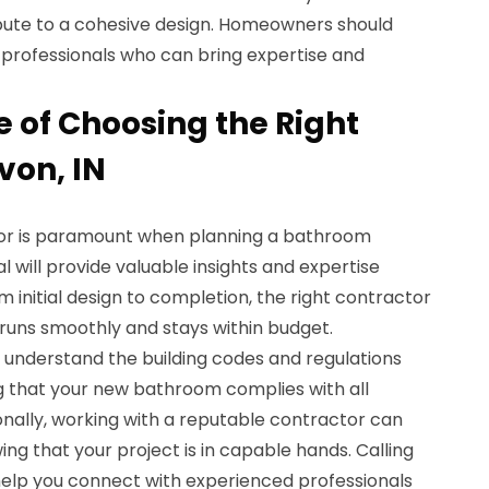
ibute to a cohesive design. Homeowners should
al professionals who can bring expertise and
 of Choosing the Right
von, IN
tor is paramount when planning a bathroom
al will provide valuable insights and expertise
 initial design to completion, the right contractor
 runs smoothly and stays within budget.
N understand the building codes and regulations
ng that your new bathroom complies with all
onally, working with a reputable contractor can
ng that your project is in capable hands. Calling
elp you connect with experienced professionals