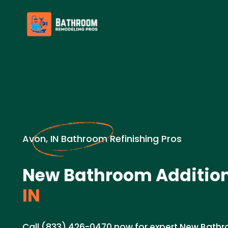
Avon, IN Bathroom Refinishing Pros
New Bathroom Addition
IN
Call (833) 426-0470 now for expert New Bathr