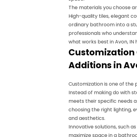
The materials you choose are
High-quality tiles, elegant c
ordinary bathroom into a stu
professionals who understand
what works best in Avon, IN
Customization 
Additions in Av
Customization is one of the 
Instead of making do with s
meets their specific needs a
choosing the right lighting, 
and aesthetics.
Innovative solutions, such a
maximize space in a bathro