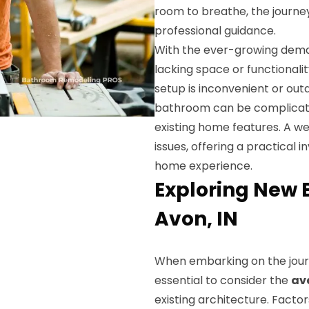
room to breathe, the journe
professional guidance.
With the ever-growing dema
lacking space or functionali
setup is inconvenient or out
bathroom can be complicate
existing home features. A w
issues, offering a practical
home experience.
Exploring New 
Avon, IN
When embarking on the jou
essential to consider the
av
existing architecture. Factor