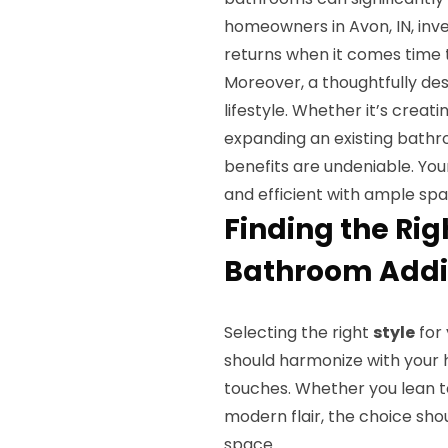
homeowners in Avon, IN, inv
returns when it comes time t
Moreover, a thoughtfully de
lifestyle. Whether it’s crea
expanding an existing bathr
benefits are undeniable. Yo
and efficient with ample spa
Finding the Rig
Bathroom Addit
Selecting the right
style
for 
should harmonize with your h
touches. Whether you lean 
modern flair, the choice sho
space.