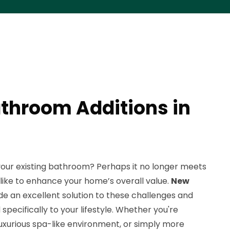
throom Additions in
your existing bathroom? Perhaps it no longer meets
d like to enhance your home’s overall value.
New
e an excellent solution to these challenges and
specifically to your lifestyle. Whether you're
 luxurious spa-like environment, or simply more