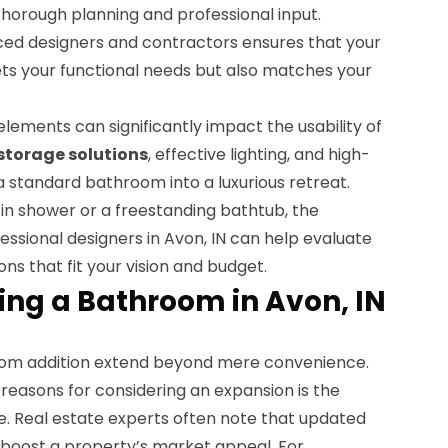
horough planning and professional input.
ced designers and contractors ensures that your
s your functional needs but also matches your
lements can significantly impact the usability of
storage solutions
, effective lighting, and high-
 a standard bathroom into a luxurious retreat.
in shower or a freestanding bathtub, the
ofessional designers in Avon, IN can help evaluate
ns that fit your vision and budget.
ing a Bathroom in Avon, IN
om addition extend beyond mere convenience.
reasons for considering an expansion is the
e. Real estate experts often note that updated
 boost a property’s market appeal. For