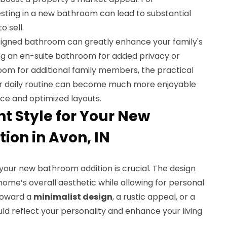
esting in a new bathroom can lead to substantial
o sell.
signed bathroom can greatly enhance your family's
ting an en-suite bathroom for added privacy or
oom for additional family members, the practical
ur daily routine can become much more enjoyable
ce and optimized layouts.
ht Style for Your New
ion in Avon, IN
your new bathroom addition is crucial. The design
ome’s overall aesthetic while allowing for personal
toward a
minimalist design
, a rustic appeal, or a
uld reflect your personality and enhance your living