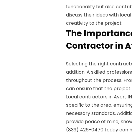
functionality but also contr
discuss their ideas with loc
creativity to the project.
The Importance
Contractor in A
Selecting the right contrac
addition. A skilled profession
throughout the process. From
can ensure that the project
Local contractors in Avon, I
specific to the area, ensuri
necessary standards. Additi
provide peace of mind, knowi
(833) 426-0470 today can h