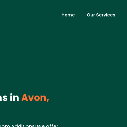
Home
Our Services
s in
Avon,
oom Additions! We offer