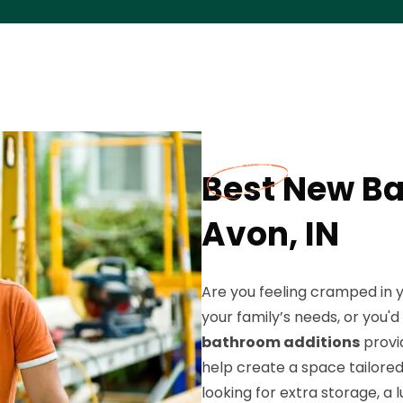
Best New Ba
Avon, IN
Are you feeling cramped in 
your family’s needs, or you'
bathroom additions
provid
help create a space tailored 
looking for extra storage, a