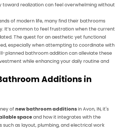
y toward realization can feel overwhelming without
nds of modern life, many find their bathrooms
ty. It’s common to feel frustration when the current
dated. The quest for an aesthetic yet functional
d, especially when attempting to coordinate with
ell-planned bathroom addition can alleviate these
 investment while enhancing your daily routine and
Bathroom Additions in
rney of
new bathroom additions
in Avon, IN, it's
ailable space
and how it integrates with the
s such as layout, plumbing, and electrical work